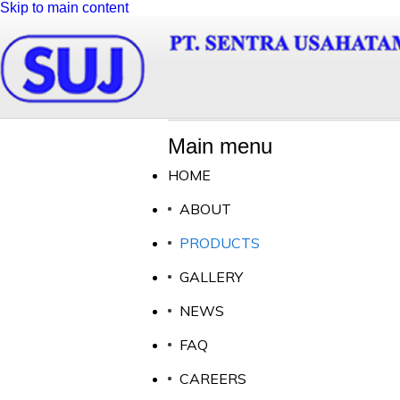
Skip to main content
Main menu
HOME
ABOUT
PRODUCTS
GALLERY
NEWS
FAQ
CAREERS