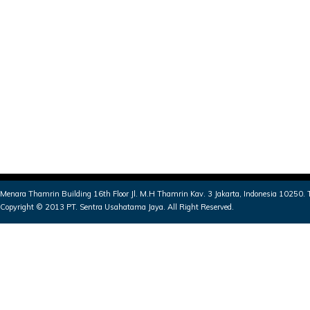
Menara Thamrin Building 16th Floor Jl. M.H Thamrin Kav. 3 Jakarta, Indonesia 10250
Copyright © 2013 PT. Sentra Usahatama Jaya. All Right Reserved.