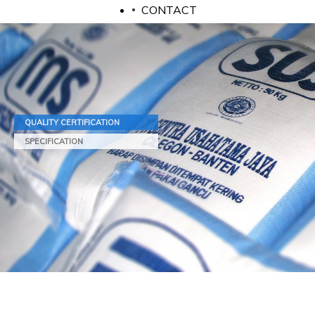
CONTACT
QUALITY CERTIFICATION
SPECIFICATION