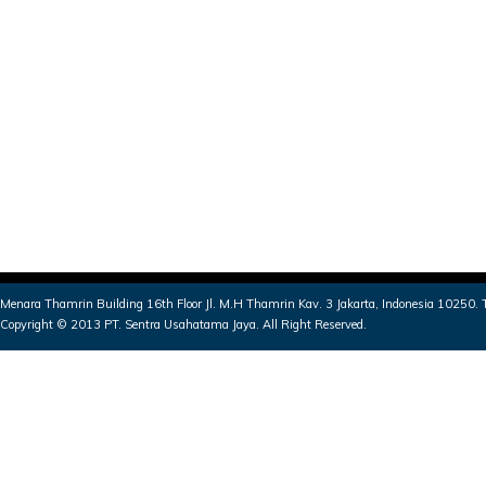
Menara Thamrin Building 16th Floor Jl. M.H Thamrin Kav. 3 Jakarta, Indonesia 10250
Copyright © 2013 PT. Sentra Usahatama Jaya. All Right Reserved.