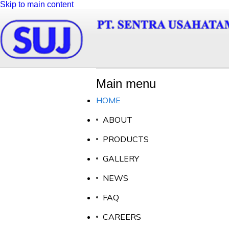
Skip to main content
Main menu
HOME
ABOUT
LATEST NEWS
OUR PR
PRODUCTS
GALLERY
NEWS
FAQ
02 May 2014
All of our
PT Sentra Usahatama Jaya visit to Al - i'anah Islamic
standards 
CAREERS
Boarding School
are based o