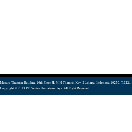
Menara Thamrin Building 16th Floor Jl. M.H Thamrin Kav. 3 Jakarta, Indonesia 10250. T.6221
Copyright © 2013 PT. Sentra Usahatama Jaya. All Right Reserved.