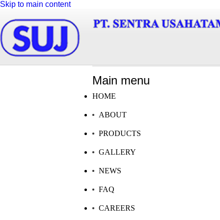
Skip to main content
Main menu
HOME
ABOUT
PRODUCTS
GALLERY
NEWS
FAQ
CAREERS