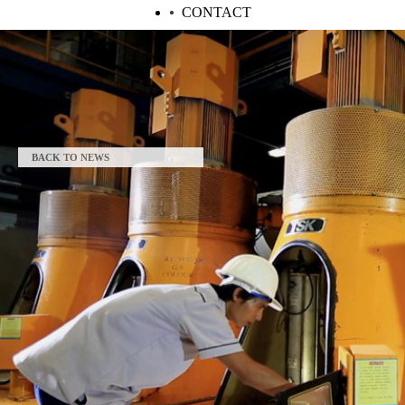
CONTACT
BACK TO NEWS