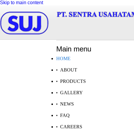
Skip to main content
Main menu
HOME
ABOUT
LATEST NEWS
OUR PR
PRODUCTS
GALLERY
NEWS
FAQ
02 May 2014
All of our pr
PT Sentra Usahatama Jaya visit to Al - i'anah Islamic Boarding
quality man
CAREERS
School
international