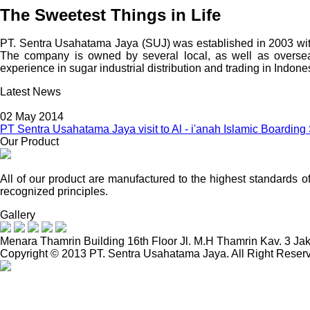
The Sweetest Things in Life
PT. Sentra Usahatama Jaya (SUJ) was established in 2003 with
The company is owned by several local, as well as oversea
experience in sugar industrial distribution and trading in Indone
Latest News
02 May 2014
PT Sentra Usahatama Jaya visit to Al - i'anah Islamic Boarding
Our Product
All of our product are manufactured to the highest standards o
recognized principles.
Gallery
Menara Thamrin Building 16th Floor Jl. M.H Thamrin Kav. 3 Ja
Copyright © 2013 PT. Sentra Usahatama Jaya. All Right Reser