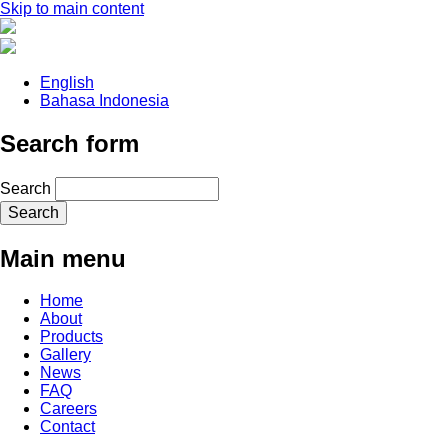
Skip to main content
English
Bahasa Indonesia
Search form
Search
Main menu
Home
About
Products
Gallery
News
FAQ
Careers
Contact